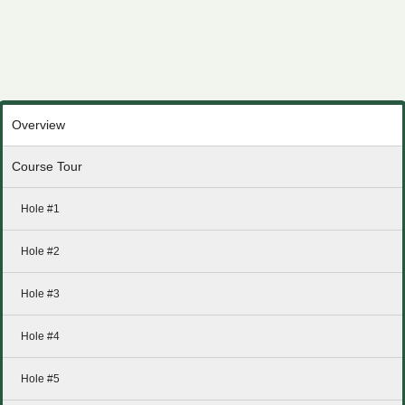
Overview
Course Tour
Hole #1
Hole #2
Hole #3
Hole #4
Hole #5