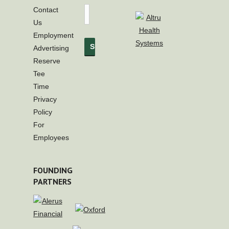
Contact
Us
Employment
Advertising
Reserve
Tee
Time
Privacy
Policy
For
Employees
FOUNDING
PARTNERS