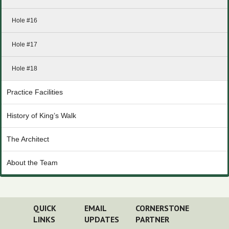
Hole #16
Hole #17
Hole #18
Practice Facilities
History of King’s Walk
The Architect
About the Team
QUICK
EMAIL
CORNERSTONE
LINKS
UPDATES
PARTNER