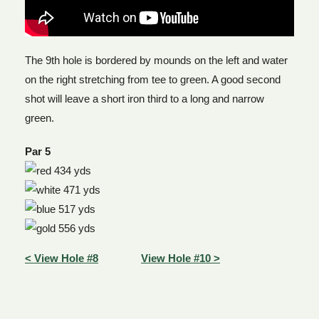
The 9th hole is bordered by mounds on the left and water
on the right stretching from tee to green. A good second
shot will leave a short iron third to a long and narrow
green.
Par 5
434 yds
471 yds
517 yds
556 yds
< View Hole #8
View Hole #10 >