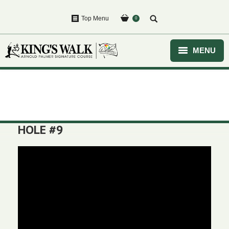
Top Menu
0
MENU
HOME
You are here:
GOLF
EVENTS
HOLE #9
COURSE
CLUBHOUSE
PURCHASE