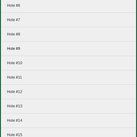
Hole #6
Hole #7
Hole #8
Hole #9
Hole #10
Hole #11
Hole #12
Hole #13
Hole #14
Hole #15