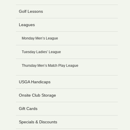
Golf Lessons
Leagues
Monday Men’s League
Tuesday Ladies’ League
Thursday Men’s Match Play League
USGA Handicaps
Onsite Club Storage
Gift Cards
Specials & Discounts