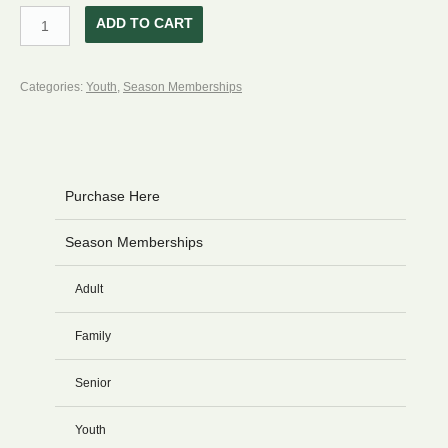
Restricted
ADD TO CART
Junior
Season
Categories:
Youth
,
Season Memberships
Membership
13-
18
Yrs.
Purchase Here
Old
quantity
Season Memberships
Adult
Family
Senior
Youth