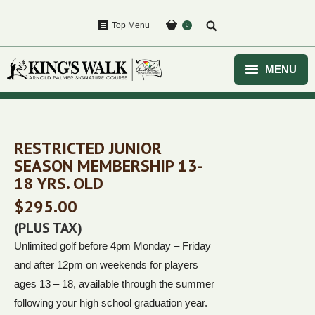
Top Menu
0
MENU
HOME
GOLF
RESTRICTED JUNIOR
SEASON MEMBERSHIP 13-
EVENTS
18 YRS. OLD
$
295.00
COURSE
(PLUS TAX)
CLUBHOUSE
Unlimited golf before 4pm Monday – Friday
and after 12pm on weekends for players
PURCHASE
ages 13 – 18, available through the summer
following your high school graduation year.