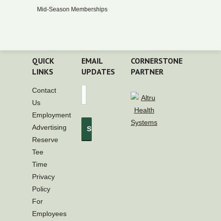
Mid-Season Memberships
QUICK
EMAIL
CORNERSTONE
LINKS
UPDATES
PARTNER
Contact
Us
Employment
Advertising
Reserve
Tee
Time
Privacy
Policy
For
Employees