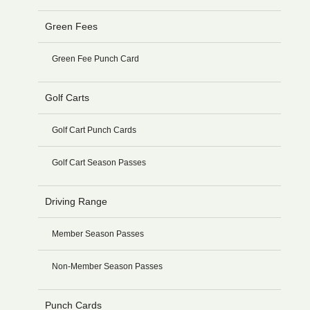
Green Fees
Green Fee Punch Card
Golf Carts
Golf Cart Punch Cards
Golf Cart Season Passes
Driving Range
Member Season Passes
Non-Member Season Passes
Punch Cards