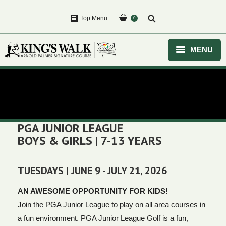
Top Menu
0
MENU
HOME
You are here:
GOLF
EVENTS
PGA JUNIOR LEAGUE
BOYS & GIRLS | 7-13 YEARS
COURSE
CLUBHOUSE
TUESDAYS | JUNE 9 - JULY 21, 2026
PURCHASE
AN AWESOME OPPORTUNITY FOR KIDS!
Join the PGA Junior League to play on all area courses in
a fun environment. PGA Junior League Golf is a fun,