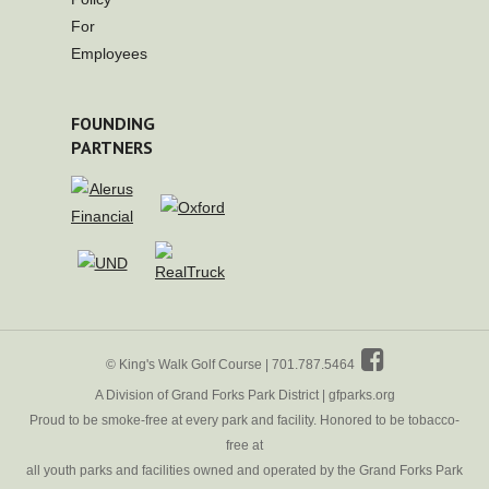
For
Employees
FOUNDING
PARTNERS
© King's Walk Golf Course | 701.787.5464
A Division of Grand Forks Park District |
gfparks.org
Proud to be smoke-free at every park and facility. Honored to be tobacco-
free at
all youth parks and facilities owned and operated by the Grand Forks Park