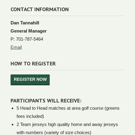
CONTACT INFORMATION
Dan Tannahill
General Manager
P: 701-787-5464
Email
HOW TO REGISTER
REGISTER NOW
PARTICIPANTS WILL RECEIVE:
5 Head to Head matches at area golf course (greens
fees included)
2 Team jerseys high quality home and away jerseys
with numbers (variety of size choices)