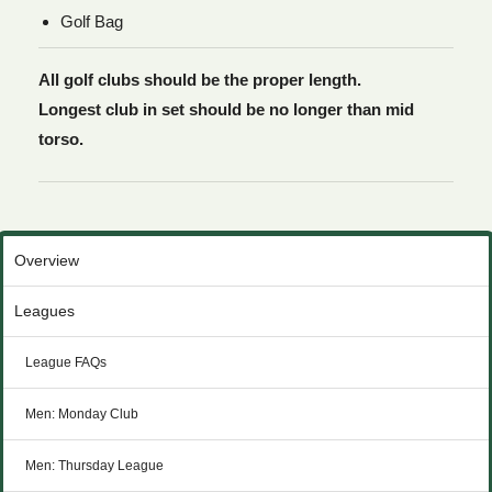
Golf Bag
All golf clubs should be the proper length.
Longest club in set should be no longer than mid
torso.
Overview
Leagues
League FAQs
Men: Monday Club
Men: Thursday League