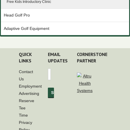
Free Kids Introductory Clinic
Head Golf Pro
Adaptive Golf Equipment
QUICK
EMAIL
CORNERSTONE
LINKS
UPDATES
PARTNER
Contact
Us
Employment
Advertising
Reserve
Tee
Time
Privacy
Policy