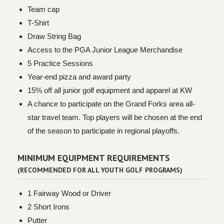
Team cap
T-Shirt
Draw String Bag
Access to the PGA Junior League Merchandise
5 Practice Sessions
Year-end pizza and award party
15% off all junior golf equipment and apparel at KW
A chance to participate on the Grand Forks area all-
star travel team. Top players will be chosen at the end
of the season to participate in regional playoffs.
MINIMUM EQUIPMENT REQUIREMENTS
(RECOMMENDED FOR ALL YOUTH GOLF PROGRAMS)
1 Fairway Wood or Driver
2 Short Irons
Putter