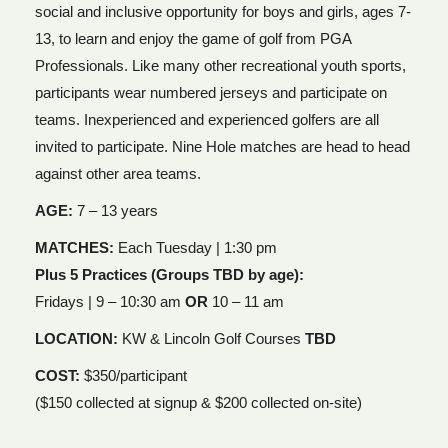
social and inclusive opportunity for boys and girls, ages 7-
13, to learn and enjoy the game of golf from PGA
Professionals. Like many other recreational youth sports,
participants wear numbered jerseys and participate on
teams. Inexperienced and experienced golfers are all
invited to participate. Nine Hole matches are head to head
against other area teams.
AGE:
7 – 13 years
MATCHES:
Each Tuesday | 1:30 pm
Plus 5 Practices (Groups TBD by age):
Fridays | 9 – 10:30 am
OR
10 – 11 am
LOCATION:
KW & Lincoln Golf Courses
TBD
COST:
$350/participant
($150 collected at signup & $200 collected on-site)