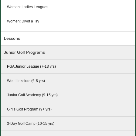
Women: Ladies Leagues
Women: Divot a Try
Lessons
Junior Golf Programs
PGA Junior League (7-13 yrs)
Wee Linksters (6-8 yrs)
Junior Golf Academy (9-15 yrs)
Girl’s Golf Program (9+ yrs)
3-Day Golf Camp (10-15 yrs)