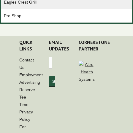
Eagles Crest Grill
Pro Shop
QUICK
EMAIL
CORNERSTONE
LINKS
UPDATES
PARTNER
Contact
Us
Employment
Advertising
Reserve
Tee
Time
Privacy
Policy
For