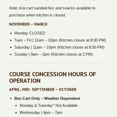
Note: A la cart sandwiches and snacks available to
purchase when kitchen is closed.
NOVEMBER – MARCH
Monday CLOSED
Tues – Fri | 11am – 10pm (Kitchen closes at 8:30 PM)
Saturday | 11am – 10pm (Kitchen closes at 8:30 PM)
Sunday | 9am – 2pm (Kitchen closes at 2 PM)
COURSE CONCESSION HOURS OF
OPERATION
APRIL; MID- SEPTEMBER – OCTOBER
Bev Cart Only – Weather Dependent
Monday & Tuesday* Not Available
Wednesday | 4pm – 7pm