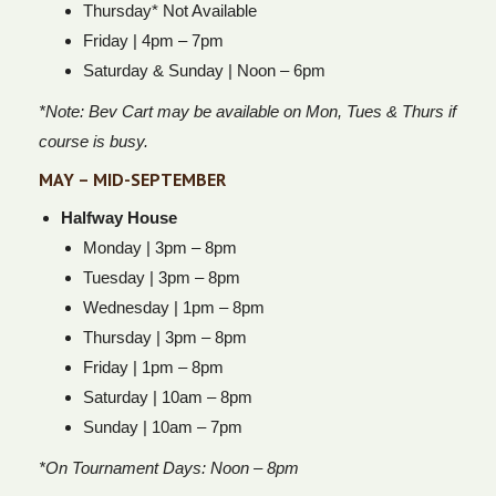
Thursday* Not Available
Friday | 4pm – 7pm
Saturday & Sunday | Noon – 6pm
*Note: Bev Cart may be available on Mon, Tues & Thurs if
course is busy.
MAY – MID-SEPTEMBER
Halfway House
Monday | 3pm – 8pm
Tuesday | 3pm – 8pm
Wednesday | 1pm – 8pm
Thursday | 3pm – 8pm
Friday | 1pm – 8pm
Saturday | 10am – 8pm
Sunday | 10am – 7pm
*On Tournament Days: Noon – 8pm