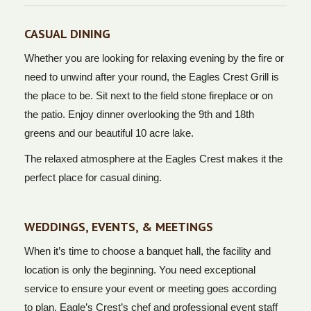
CASUAL DINING
Whether you are looking for relaxing evening by the fire or
need to unwind after your round, the Eagles Crest Grill is
the place to be. Sit next to the field stone fireplace or on
the patio. Enjoy dinner overlooking the 9th and 18th
greens and our beautiful 10 acre lake.
The relaxed atmosphere at the Eagles Crest makes it the
perfect place for casual dining.
WEDDINGS, EVENTS, & MEETINGS
When it’s time to choose a banquet hall, the facility and
location is only the beginning. You need exceptional
service to ensure your event or meeting goes according
to plan. Eagle’s Crest’s chef and professional event staff