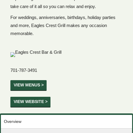
take care of it all so you can relax and enjoy.
For weddings, anniversaries, birthdays, holiday parties
and more, Eagles Crest Grill makes any occasion
memorable.
701-787-3491
VIEW MENUS >
VIEW WEBSITE >
Overview