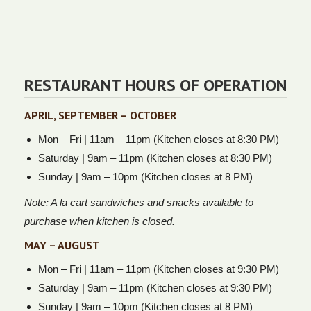
RESTAURANT HOURS OF OPERATION
APRIL, SEPTEMBER – OCTOBER
Mon – Fri | 11am – 11pm (Kitchen closes at 8:30 PM)
Saturday | 9am – 11pm (Kitchen closes at 8:30 PM)
Sunday | 9am – 10pm (Kitchen closes at 8 PM)
Note: A la cart sandwiches and snacks available to
purchase when kitchen is closed.
MAY – AUGUST
Mon – Fri | 11am – 11pm (Kitchen closes at 9:30 PM)
Saturday | 9am – 11pm (Kitchen closes at 9:30 PM)
Sunday | 9am – 10pm (Kitchen closes at 8 PM)